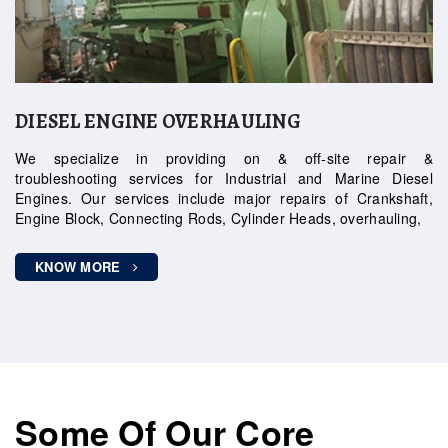
DIESEL ENGINE OVERHAULING
We specialize in providing on & off-site repair &
troubleshooting services for Industrial and Marine Diesel
Engines. Our services include major repairs of Crankshaft,
Engine Block, Connecting Rods, Cylinder Heads, overhauling,
KNOW MORE
Some Of Our Core