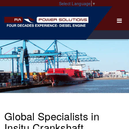
Select Language
▼
Global Specialists in
Insitu Crankshaft