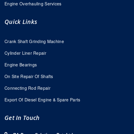
Engine Overhauling Services
Quick Links
Crank Shaft Grinding Machine
Cylinder Liner Repair
Engine Bearings
On Site Repair Of Shafts
Connecting Rod Repair
Export Of Diesel Engine & Spare Parts
Get In Touch