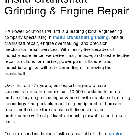
Grinding & Engine Repair
RA Power Solutions Pvt. Ltd is a leading global engineering
company specialising in
insitu crankshaft grinding
, onsite
crankshaft repair, engine overhauling, and precision
mechanical repair services. With nearly five decades of
industry experience, we deliver fast, reliable, and cost-effective
repair solutions for marine, power plant, offshore, and
industrial engines without dismantling or removing the
crankshaft.
Over the last 47+ years, our expert engineers have
successfully repaired more than 10,000 crankshafts for main
and auxiliary engines using advanced insitu crankshaft grinding
technology. Our portable machining equipment and proven
repair methods restore crankshaft dimensions and
performance while significantly reducing downtime and repair
costs.
Our core services include insitu crankshaft grinding,
onsite