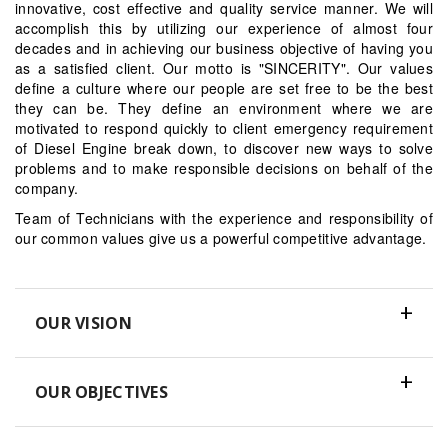
innovative, cost effective and quality service manner. We will
accomplish this by utilizing our experience of almost four
decades and in achieving our business objective of having you
as a satisfied client. Our motto is "SINCERITY". Our values
define a culture where our people are set free to be the best
they can be. They define an environment where we are
motivated to respond quickly to client emergency requirement
of Diesel Engine break down, to discover new ways to solve
problems and to make responsible decisions on behalf of the
company.
Team of Technicians with the experience and responsibility of
our common values give us a powerful competitive advantage.
OUR VISION
OUR OBJECTIVES