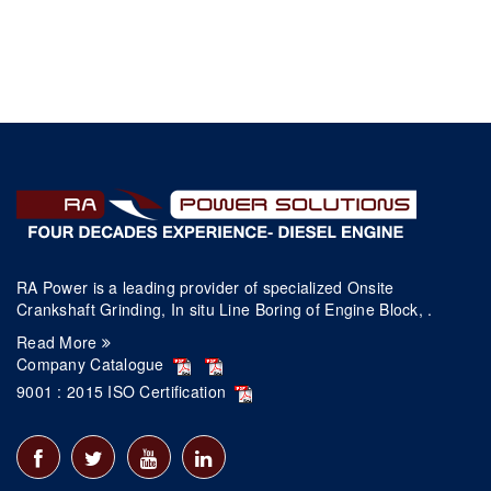
RA Power is a leading provider of specialized Onsite
Crankshaft Grinding, In situ Line Boring of Engine Block, .
Read More
Company Catalogue
9001 : 2015 ISO Certification