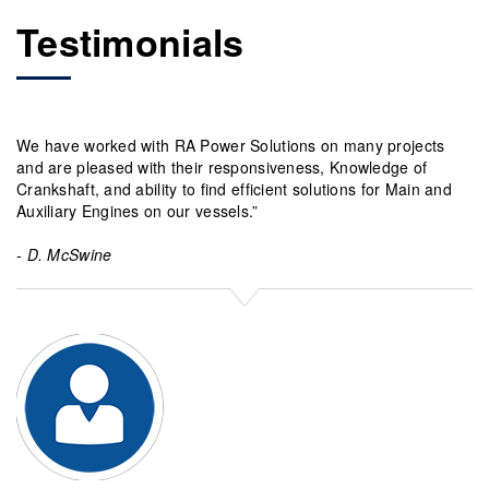
Testimonials
We have worked with RA Power Solutions on many projects
“R
and are pleased with their responsiveness, Knowledge of
kn
Crankshaft, and ability to find efficient solutions for Main and
32
Auxiliary Engines on our vessels.”
th
- D. McSwine
- 