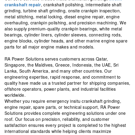
crankshaft repair
, crankshaft polishing, intermediate shaft
grinding, turbine shaft grinding, onsite crankpin inspection,
metal stitching, metal locking, diesel engine repair, engine
overhauling, crankpin polishing, and precision machining. We
also supply premium-quality crankpin bearings, white metal
bearings, cylinder liners, cylinder sleeves, connecting rods,
engine blocks, cylinder heads, and other marine engine spare
parts for all major engine makes and models.
RA Power Solutions serves customers across Qatar,
Singapore, the Maldives, Greece, Indonesia, the UAE, Sri
Lanka, South America, and many other countries. Our
engineering expertise, rapid response, and commitment to
quality have made us a trusted partner for shipping companies,
offshore operators, power plants, and industrial facilities
worldwide.
Whether you require emergency insitu crankshaft grinding,
engine repair, spare parts, or technical support, RA Power
Solutions provides complete engineering solutions under one
roof. Our focus on precision, reliability, and customer
satisfaction ensures every project is completed to the highest
international standards while helping clients maximize