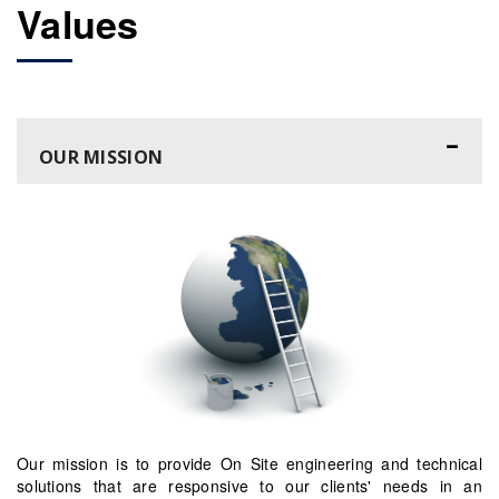
Values
OUR MISSION
Our mission is to provide On Site engineering and technical
solutions that are responsive to our clients' needs in an