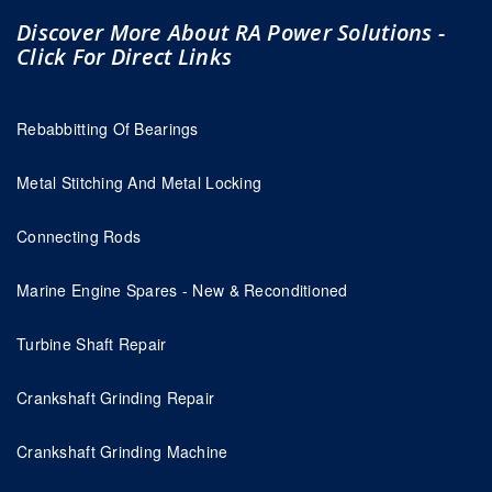
Discover More About RA Power Solutions -
Click For Direct Links
Rebabbitting Of Bearings
Metal Stitching And Metal Locking
Connecting Rods
Marine Engine Spares - New & Reconditioned
Turbine Shaft Repair
Crankshaft Grinding Repair
Crankshaft Grinding Machine