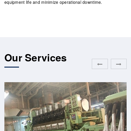
equipment life and minimize operational downtime.
Our Services