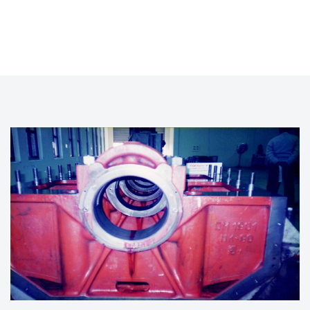
LINE BORING OF ENGINE BLOCK