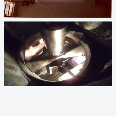
LINE BORING UNDER PROCESS
ENGINE BLOCK LINE BORING