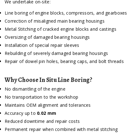
We undertake on-site:
Line boring of engine blocks, compressors, and gearboxes
Correction of misaligned main bearing housings
Metal Stitching of cracked engine blocks and castings
Oversizing of damaged bearing housings
Installation of special repair sleeves
Rebuilding of severely damaged bearing housings
Repair of dowel pin holes, bearing caps, and bolt threads
Why Choose In Situ Line Boring?
No dismantling of the engine
No transportation to the workshop
Maintains OEM alignment and tolerances
Accuracy up to
0.02 mm
Reduced downtime and repair costs
Permanent repair when combined with metal stitching