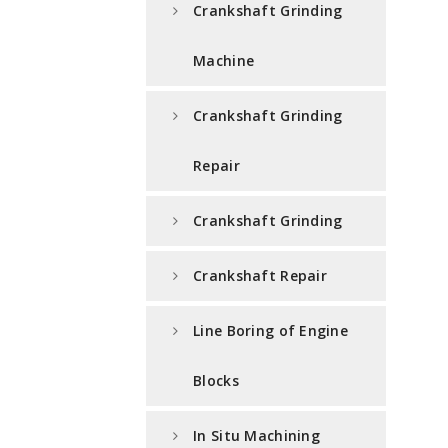
Crankshaft Grinding
Machine
Crankshaft Grinding
Repair
Crankshaft Grinding
Crankshaft Repair
Line Boring of Engine
Blocks
In Situ Machining