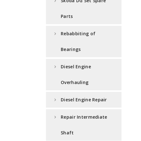
Skoda DG Set Spare
Parts
Rebabbiting of
Bearings
Diesel Engine
Overhauling
Diesel Engine Repair
Repair Intermediate
Shaft