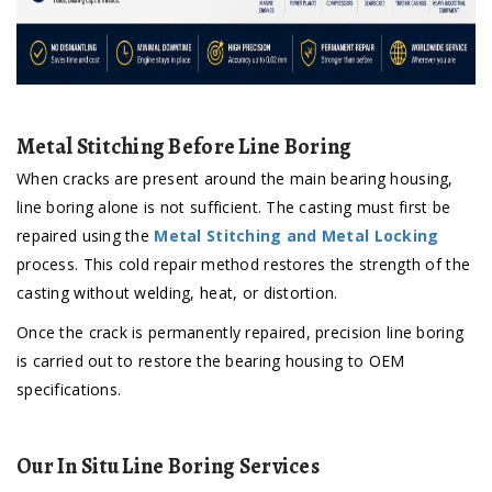
Metal Stitching Before Line Boring
When cracks are present around the main bearing housing,
line boring alone is not sufficient. The casting must first be
repaired using the
Metal Stitching and Metal Locking
process. This cold repair method restores the strength of the
casting without welding, heat, or distortion.
Once the crack is permanently repaired, precision line boring
is carried out to restore the bearing housing to OEM
specifications.
Our In Situ Line Boring Services