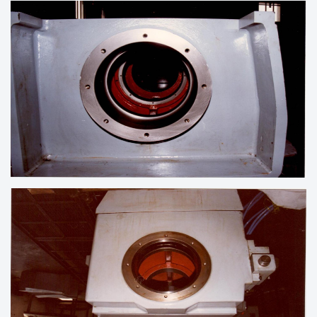
LINE BORING OF HOUSING