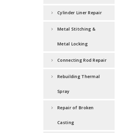
Cylinder Liner Repair
Metal Stitching &
Metal Locking
Connecting Rod Repair
Rebuilding Thermal
Spray
Repair of Broken
Casting