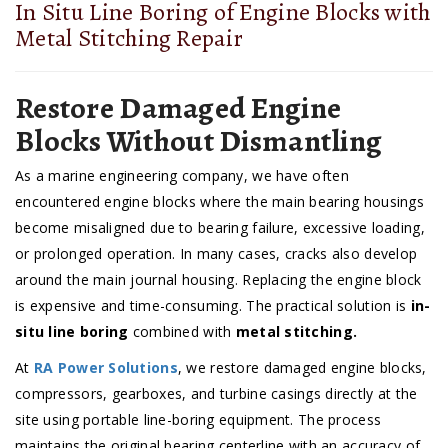
In Situ Line Boring of Engine Blocks with
Metal Stitching Repair
Restore Damaged Engine
Blocks Without Dismantling
As a marine engineering company, we have often
encountered engine blocks where the main bearing housings
become misaligned due to bearing failure, excessive loading,
or prolonged operation. In many cases, cracks also develop
around the main journal housing. Replacing the engine block
is expensive and time-consuming. The practical solution is
in-
situ line boring
combined with
metal stitching.
At
RA Power Solutions
, we restore damaged engine blocks,
compressors, gearboxes, and turbine casings directly at the
site using portable line-boring equipment. The process
maintains the original bearing centerline with an accuracy of