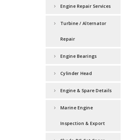
Engine Repair Services
Turbine / Alternator
Repair
Engine Bearings
Cylinder Head
Engine & Spare Details
Marine Engine
Inspection & Export