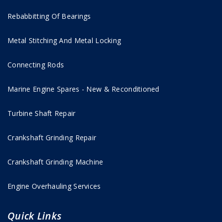
Rebabbitting Of Bearings
Metal Stitching And Metal Locking
Connecting Rods
Marine Engine Spares - New & Reconditioned
Turbine Shaft Repair
Crankshaft Grinding Repair
Crankshaft Grinding Machine
Engine Overhauling Services
Quick Links