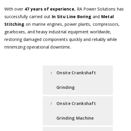
With over
47 years of experience
, RA Power Solutions has
successfully carried out
In Situ Line Boring
and
Metal
Stitching
on marine engines, power plants, compressors,
gearboxes, and heavy industrial equipment worldwide,
restoring damaged components quickly and reliably while
minimizing operational downtime.
Onsite Crankshaft
Grinding
Onsite Crankshaft
Grinding Machine