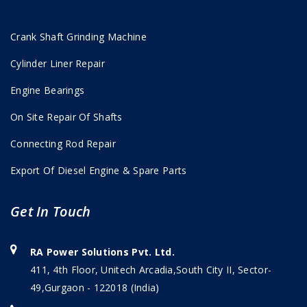
Crank Shaft Grinding Machine
Cylinder Liner Repair
Engine Bearings
On Site Repair Of Shafts
Connecting Rod Repair
Export Of Diesel Engine & Spare Parts
Get In Touch
RA Power Solutions Pvt. Ltd.
411, 4th Floor, Unitech Arcadia,South City II, Sector-
49,Gurgaon - 122018 (India)