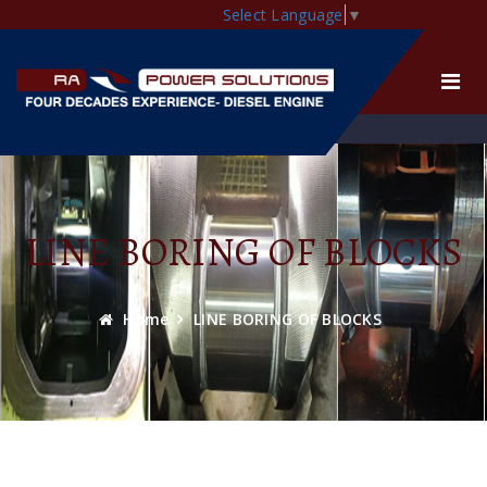
Select Language
▼
LINE BORING OF BLOCKS
Home
LINE BORING OF BLOCKS