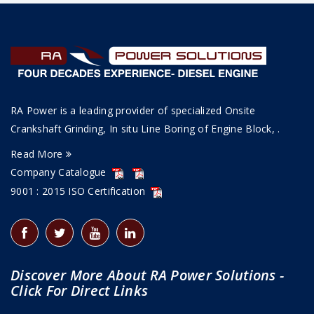
RA Power is a leading provider of specialized Onsite
Crankshaft Grinding, In situ Line Boring of Engine Block, .
Read More
Company Catalogue
9001 : 2015 ISO Certification
Discover More About RA Power Solutions -
Click For Direct Links