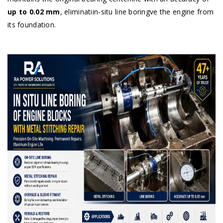
up to 0.02 mm
, eliminatiin-situ line boringve the engine from
its foundation.