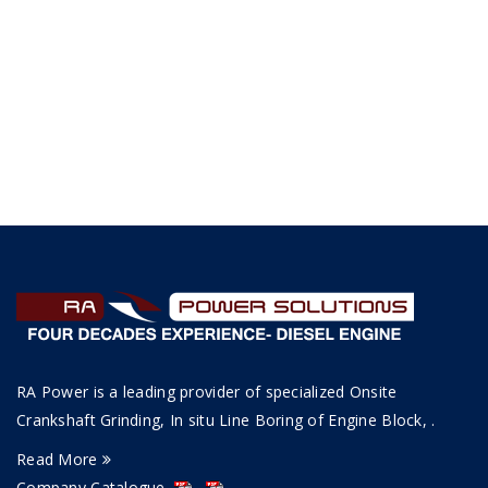
RA Power is a leading provider of specialized Onsite
Crankshaft Grinding, In situ Line Boring of Engine Block, .
Read More
Company Catalogue