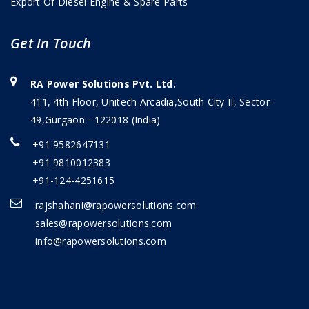
Export Of Diesel Engine & Spare Parts
Get In Touch
RA Power Solutions Pvt. Ltd.
411, 4th Floor, Unitech Arcadia,South City II, Sector-
49,Gurgaon - 122018 (India)
+91 9582647131
+91 9810012383
+91-124-4251615
rajshahani@rapowersolutions.com
sales@rapowersolutions.com
info@rapowersolutions.com