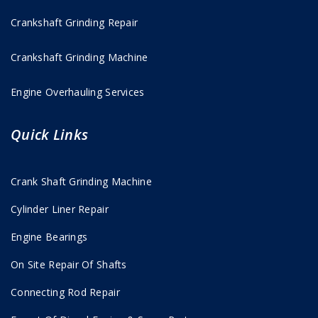
Crankshaft Grinding Repair
Crankshaft Grinding Machine
Engine Overhauling Services
Quick Links
Crank Shaft Grinding Machine
Cylinder Liner Repair
Engine Bearings
On Site Repair Of Shafts
Connecting Rod Repair