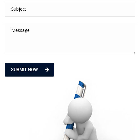
SUBMIT NOW