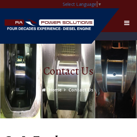
Select Language
▼
Contact Us
Home
Contact Us