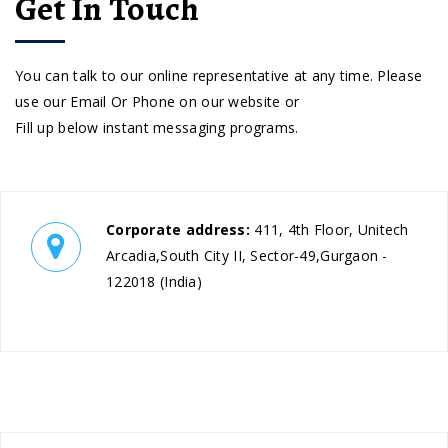
Get In Touch
You can talk to our online representative at any time. Please
use our Email Or Phone on our website or
Fill up below instant messaging programs.
Corporate address:
411, 4th Floor, Unitech
Arcadia,South City II, Sector-49,Gurgaon -
122018 (India)