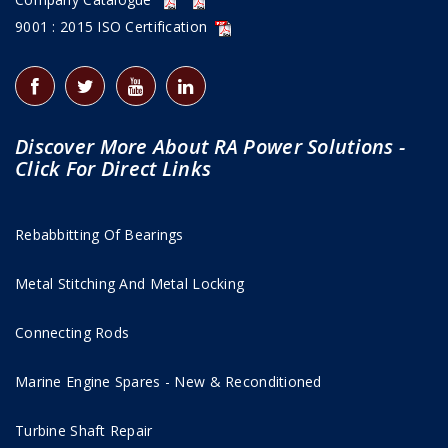
9001 : 2015 ISO Certification
Discover More About RA Power Solutions -
Click For Direct Links
Rebabbitting Of Bearings
Metal Stitching And Metal Locking
Connecting Rods
Marine Engine Spares - New & Reconditioned
Turbine Shaft Repair