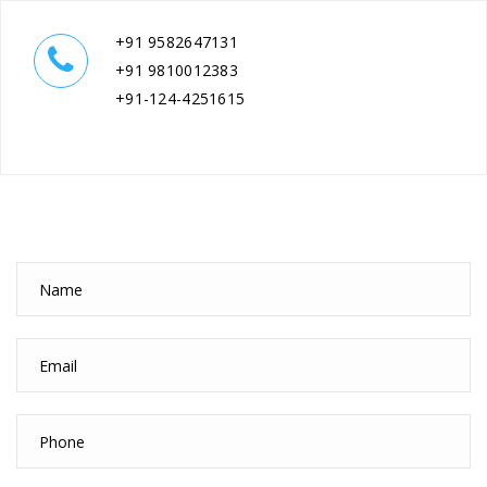
+91 9582647131
+91 9810012383
+91-124-4251615