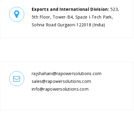
Exports and International Division:
523,
5th Floor, Tower-B4, Spaze I-Tech Park,
Sohna Road Gurgaon-122018 (India)
rajshahani@rapowersolutions.com
sales@rapowersolutions.com
info@rapowersolutions.com