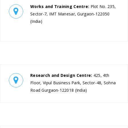
Works and Training Centre:
Plot No. 235,
Sector-7, IMT Manesar, Gurgaon-122050
(India)
Research and Design Centre:
425, 4th
Floor, Vipul Business Park, Sector-48, Sohna
Road Gurgaon-122018 (India)