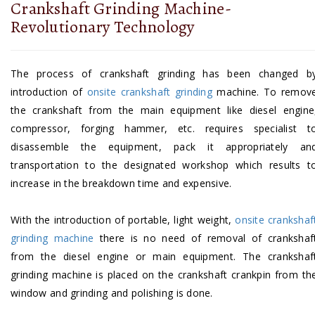
Crankshaft Grinding Machine-
Revolutionary Technology
The process of crankshaft grinding has been changed b
introduction of
onsite crankshaft grinding
machine. To remov
the crankshaft from the main equipment like diesel engine
compressor, forging hammer, etc. requires specialist t
disassemble the equipment, pack it appropriately an
transportation to the designated workshop which results t
increase in the breakdown time and expensive.
With the introduction of portable, light weight,
onsite crankshaf
grinding machine
there is no need of removal of crankshaf
from the diesel engine or main equipment. The crankshaf
grinding machine is placed on the crankshaft crankpin from th
window and grinding and polishing is done.