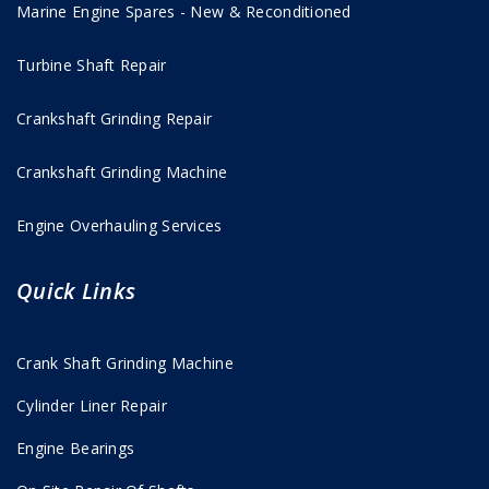
Marine Engine Spares - New & Reconditioned
Turbine Shaft Repair
Crankshaft Grinding Repair
Crankshaft Grinding Machine
Engine Overhauling Services
Quick Links
Crank Shaft Grinding Machine
Cylinder Liner Repair
Engine Bearings