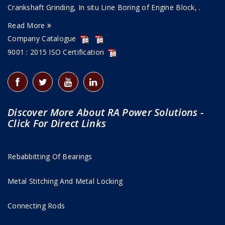
Crankshaft Grinding, In situ Line Boring of Engine Block, .
Read More
Company Catalogue
9001 : 2015 ISO Certification
Discover More About RA Power Solutions -
Click For Direct Links
Rebabbitting Of Bearings
Metal Stitching And Metal Locking
Connecting Rods