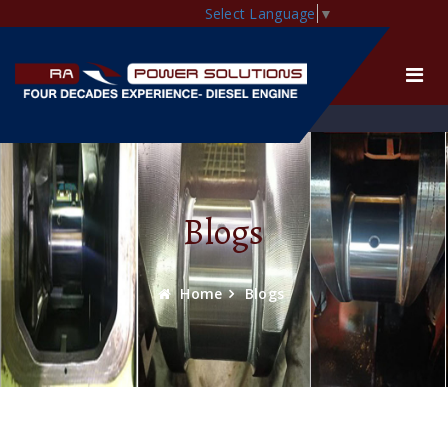
Select Language
▼
Blogs
Home
Blogs