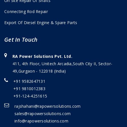
On Site Repair Of Shafts
Connecting Rod Repair
Export Of Diesel Engine & Spare Parts
Get In Touch
RA Power Solutions Pvt. Ltd.
411, 4th Floor, Unitech Arcadia,South City II, Sector-
49,Gurgaon - 122018 (India)
+91 9582647131
+91 9810012383
+91-124-4251615
rajshahani@rapowersolutions.com
sales@rapowersolutions.com
info@rapowersolutions.com