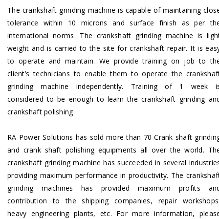
The crankshaft grinding machine is capable of maintaining clos
tolerance within 10 microns and surface finish as per th
international norms. The crankshaft grinding machine is ligh
weight and is carried to the site for crankshaft repair. It is eas
to operate and maintain. We provide training on job to th
client’s technicians to enable them to operate the crankshaf
grinding machine independently. Training of 1 week i
considered to be enough to learn the crankshaft grinding an
crankshaft polishing.
RA Power Solutions has sold more than 70 Crank shaft grindin
and crank shaft polishing equipments all over the world. Th
crankshaft grinding machine has succeeded in several industrie
providing maximum performance in productivity. The crankshaf
grinding machines has provided maximum profits an
contribution to the shipping companies, repair workshops
heavy engineering plants, etc. For more information,
pleas