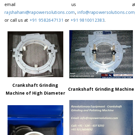
email us a
rajshahani@rapowersolutions.com
,
info@rapowersolutions.com
or call us at
+91 9582647131
or
+91 9810012383
.
Crankshaft Grinding
Crankshaft Grinding Machine
Machine of High Diameter