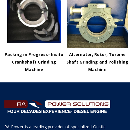
Packing in Progress- Insitu
Alternator, Rotor, Turbine
Crankshaft Grinding
Shaft Grinding and Polishing
Machine
Machine
RA Power is a leading provider of specialized Onsite