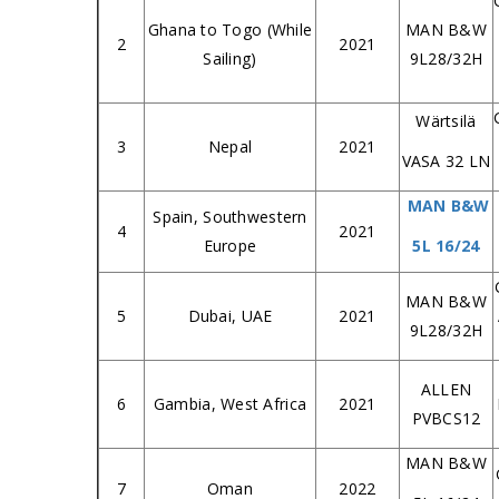
Ghana to Togo (While
MAN B&W
2
2021
Sailing)
9L28/32H
Wärtsilä
3
Nepal
2021
VASA 32 LN
MAN B&W
Spain, Southwestern
4
2021
Europe
5L 16/24
MAN B&W
5
Dubai, UAE
2021
9L28/32H
ALLEN
6
Gambia, West Africa
2021
PVBCS12
MAN B&W
7
Oman
2022