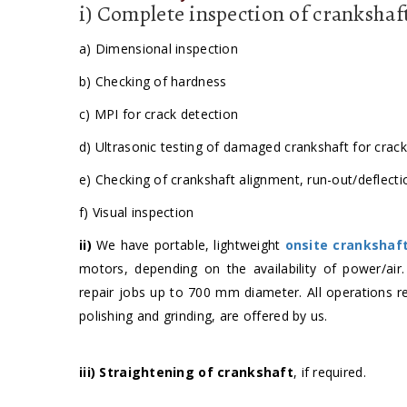
i) Complete inspection of crankshaf
a) Dimensional inspection
b) Checking of hardness
c) MPI for crack detection
d) Ultrasonic testing of damaged crankshaft for crac
e) Checking of crankshaft alignment, run-out/deflecti
f) Visual inspection
ii)
We have portable, lightweight
onsite crankshaf
motors, depending on the availability of power/air
repair jobs up to 700 mm diameter. All operations re
polishing and grinding, are offered by us.
iii)
Straightening of crankshaft
, if required.