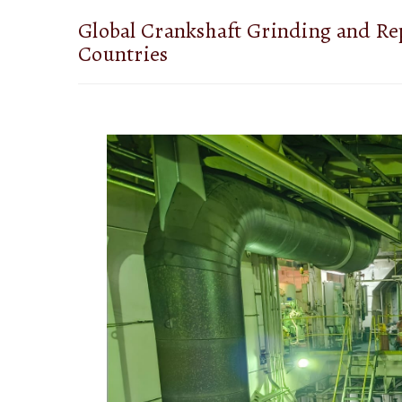
Global Crankshaft Grinding and Rep
Countries