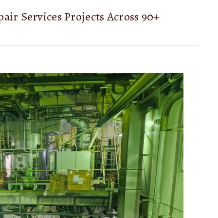
air Services Projects Across 90+