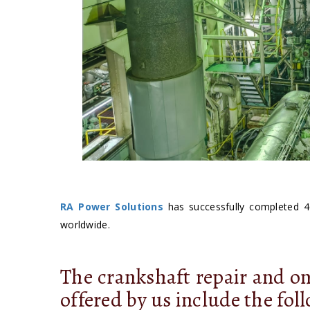
RA Power Solutions
has successfully completed 4
worldwide.
The crankshaft repair and on
offered by us include the fol