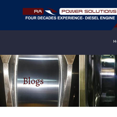
H
Blogs