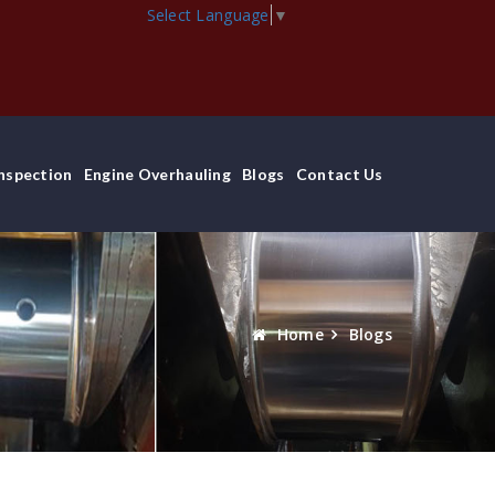
Select Language
▼
Inspection
Engine Overhauling
Blogs
Contact Us
Home
Blogs