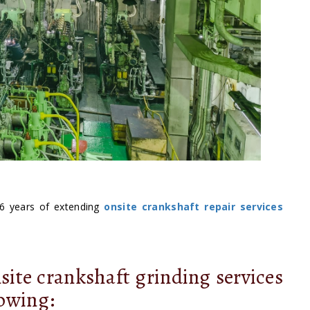
6 years of extending
onsite crankshaft repair services
site crankshaft grinding services
lowing: