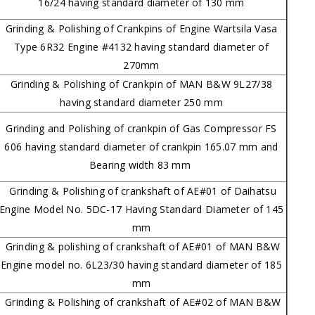
16/24 having standard diameter of 130 mm
Grinding & Polishing of Crankpins of Engine Wartsila Vasa
Type 6R32 Engine #4132 having standard diameter of
270mm
Grinding & Polishing of Crankpin of MAN B&W 9L27/38
having standard diameter 250 mm
Grinding and Polishing of crankpin of Gas Compressor FS
606 having standard diameter of crankpin 165.07 mm and
Bearing width 83 mm
Grinding & Polishing of crankshaft of AE#01 of Daihatsu
Engine Model No. 5DC-17 Having Standard Diameter of 145
mm
Grinding & polishing of crankshaft of AE#01 of MAN B&W
Engine model no. 6L23/30 having standard diameter of 185
mm
Grinding & Polishing of crankshaft of AE#02 of MAN B&W