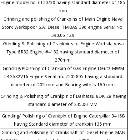
Engine model no. 6L23/30 having standard diameter of 185
mm
Grinding and polishing of Crankpins of Main Engine Naval
Stork Werkspoor S.A. Diesel TMBAS 396 engine Serial No.
390.06 129
Grinding & Polishing of Crankpins of Engine Wartsila Vasa
Type 6R32 Engine #4132 having standard diameter of
270mm
Grinding/Ploishing of Crankpin of Gas Engine Deutz MWM
TBG632V16 Engine Serial no. 2202805 having a standard
diameter of 205 mm and Bearing with is 160 mm
Grinding & Polishing of Crankpin of Daihatsu 8DK 28 having
standard diameter of 235.00 MM
Grinding/ Polishing of Crankpin of Engine Caterpillar 3416B
having Standard diameter of crankpin 135 mm
Grinding and Polishing of Crankshaft of Diesel Engine MAN