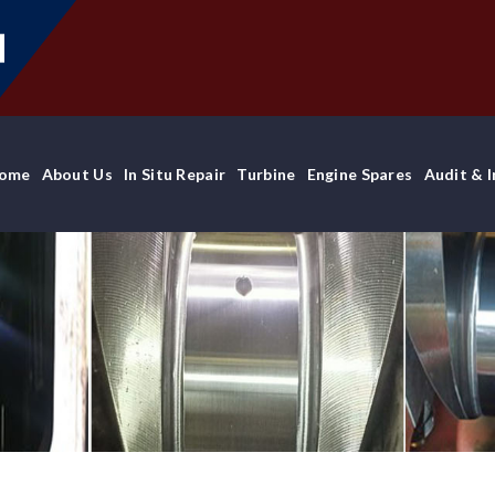
ome
About Us
In Situ Repair
Turbine
Engine Spares
Audit & 