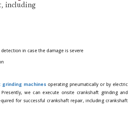
t, including
k detection in case the damage is severe
on
t grinding machines
operating pneumatically or by electric
. Presently, we can execute onsite crankshaft grinding and
quired for successful crankshaft repair, including crankshaft