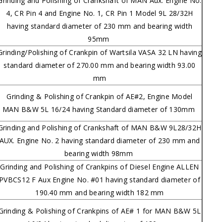
Grinding and Polishing of Crankshaft of MAN Aux. Engine No.
4, CR Pin 4 and Engine No. 1, CR Pin 1 Model 9L 28/32H
having standard diameter of 230 mm and bearing width
95mm
Grinding/Polishing of Crankpin of Wartsila VASA 32 LN having
standard diameter of 270.00 mm and bearing width 93.00
mm
Grinding & Polishing of Crankpin of AE#2, Engine Model
MAN B&W 5L 16/24 having Standard diameter of 130mm
Grinding and Polishing of Crankshaft of MAN B&W 9L28/32H
AUX. Engine No. 2 having standard diameter of 230 mm and
bearing width 98mm
Grinding and Polishing of Crankpins of Diesel Engine ALLEN
PVBCS12 F Aux Engine No. #01 having standard diameter of
190.40 mm and bearing width 182 mm
Grinding & Polishing of Crankpins of AE# 1 for MAN B&W 5L