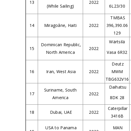
13
2022
(While Sailing)
6L23/30
TMBAS
14
Miragoâne, Haiti
2022
396,390.06
129
Wärtsilä
Dominican Republic,
15
2022
North America
Vasa 6R32
Deutz
16
Iran, West Asia
2022
MWM
TBG632V16
Daihatsu
Suriname, South
17
2022
America
8DK 28
Caterpillar
18
Dubai, UAE
2022
3416B
USA to Panama
MAN