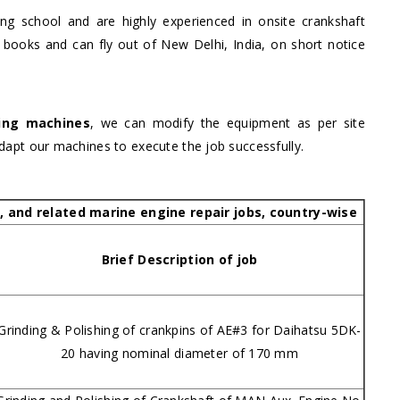
ning school and are highly experienced in onsite crankshaft
 books and can fly out of New Delhi, India, on short notice
ding machines
, we can modify the equipment as per site
adapt our machines to execute the job successfully.
g, and related marine engine repair jobs, country-wise
Brief Description of job
Grinding & Polishing of crankpins of AE#3 for Daihatsu 5DK-
20 having nominal diameter of 170 mm