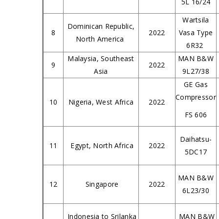
5L 16/24
Wartsila
Dominican Republic,
8
2022
Vasa Type
North America
6R32
Malaysia, Southeast
MAN B&W
9
2022
Asia
9L27/38
GE Gas
Compressor
10
Nigeria, West Africa
2022
FS 606
Daihatsu-
11
Egypt, North Africa
2022
5DC17
MAN B&W
12
Singapore
2022
6L23/30
Indonesia to Srilanka
MAN B&W