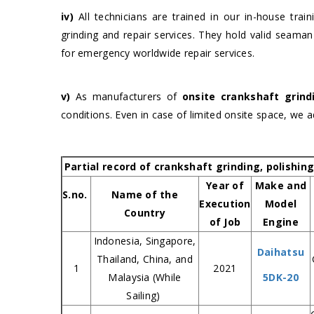
iv)
All technicians are trained in our in-house trai
grinding and repair services. They hold valid seaman
for emergency worldwide repair services.
v)
As manufacturers of
onsite crankshaft grin
conditions. Even in case of limited onsite space, we 
Partial record of crankshaft grinding, polishin
Year of
Make and
S.no.
Name of the
Execution
Model
Country
of Job
Engine
Indonesia, Singapore,
Daihatsu
Thailand, China, and
1
2021
Malaysia (While
5DK-20
Sailing)