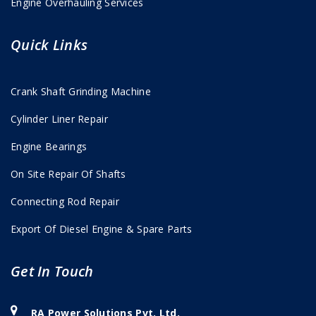
Engine Overhauling Services
Quick Links
Crank Shaft Grinding Machine
Cylinder Liner Repair
Engine Bearings
On Site Repair Of Shafts
Connecting Rod Repair
Export Of Diesel Engine & Spare Parts
Get In Touch
RA Power Solutions Pvt. Ltd.