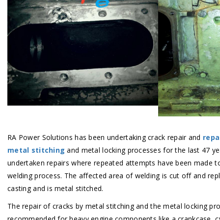
RA Power Solutions has been undertaking crack repair and
repa
metal stitching
and metal locking processes for the last 47 y
undertaken repairs where repeated attempts have been made to 
welding process. The affected area of welding is cut off and rep
casting and is metal stitched.
The repair of cracks by metal stitching and the metal locking pro
recommended for heavy engine components like a crankcase, cyl