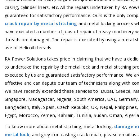
casing, cylinder liners, etc. All the repairs undertaken by RA Pow
guaranteed for satisfactory performance. Ours is the only comp
crack repair by metal stitching
and metal locking process whi
have executed a number of jobs of repair of heavy machinery w
threads are damaged. The repair is executed by using a metal st
use of Helicoil threads.
RA Power Solutions takes pride in claiming that we have a dedi
to undertake the repair by the metal lock and metal stitching pro
executed by us are guaranteed satisfactory performance. We ar
effective and can depute our team of technicians along with co
We have recently extended these services to Dubai, Greece, Ma
Singapore, Madagascar, Nigeria, South America, UAE, Germany,
Bangladesh, Italy, Spain, Czech Republic, UK, Nepal, Philippines,
Egypt, Morocco, Yemen, Bahrain, Tunisia, Sudan, Oman, Algeria, 
To know more about metal stitching, metal locking,
damage en
metal lock
, and grey iron casting crack repair, please email us 