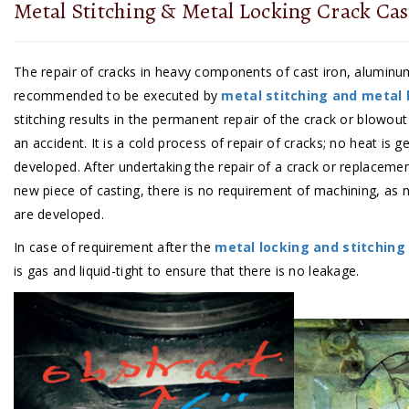
Metal Stitching & Metal Locking Crack Cas
The repair of cracks in heavy components of cast iron, aluminu
recommended to be executed by
metal stitching and metal 
stitching results in the permanent repair of the crack or blowout
an accident. It is a cold process of repair of cracks; no heat is 
developed. After undertaking the repair of a crack or replacemen
new piece of casting, there is no requirement of machining, as n
are developed.
In case of requirement after the
metal locking and stitching
is gas and liquid-tight to ensure that there is no leakage.