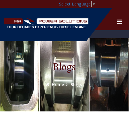
Select Language
▼
Blogs
Home
Blogs