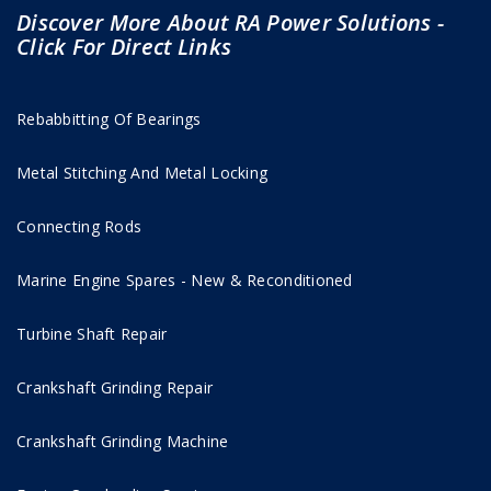
Discover More About RA Power Solutions -
Click For Direct Links
Rebabbitting Of Bearings
Metal Stitching And Metal Locking
Connecting Rods
Marine Engine Spares - New & Reconditioned
Turbine Shaft Repair
Crankshaft Grinding Repair
Crankshaft Grinding Machine