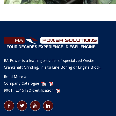
RA Power is a leading provider of specialized Onsite
Crankshaft Grinding, In situ Line Boring of Engine Block, .
Read More
Company Catalogue
9001 : 2015 ISO Certification