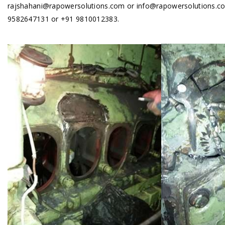
rajshahani@rapowersolutions.com or info@rapowersolutions.com
9582647131 or +91 9810012383.