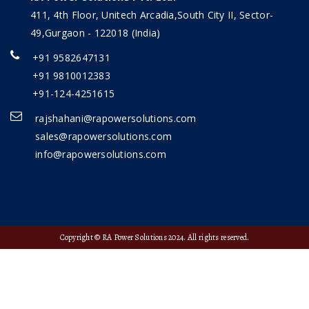
411, 4th Floor, Unitech Arcadia,South City II, Sector-
49,Gurgaon - 122018 (India)
+91 9582647131
+91 9810012383
+91-124-4251615
rajshahani@rapowersolutions.com
sales@rapowersolutions.com
info@rapowersolutions.com
Copyright © RA Power Solutions 2024. All rights reserved.